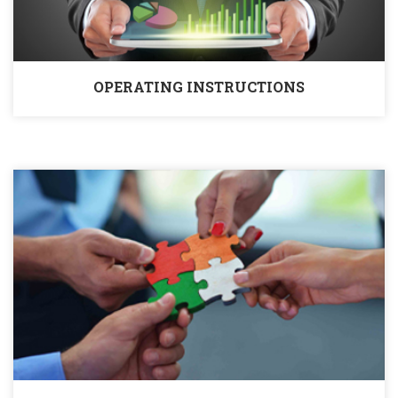
OPERATING INSTRUCTIONS