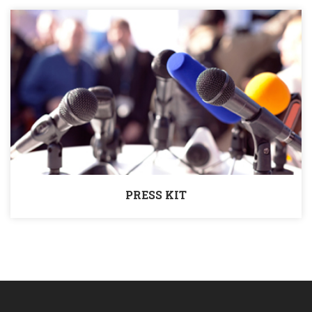
PRESS KIT