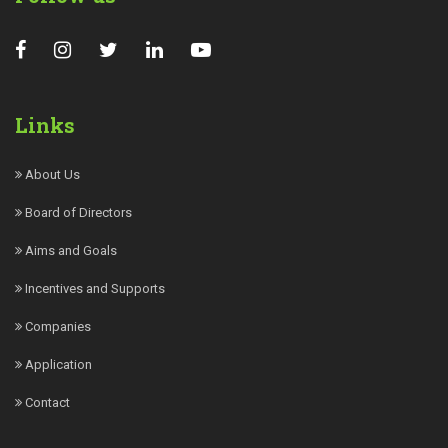
Links
About Us
Board of Directors
Aims and Goals
Incentives and Supports
Companies
Application
Contact