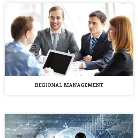
REGIONAL MANAGEMENT