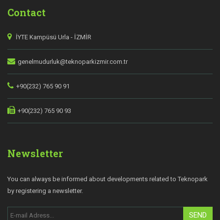
Contact
İYTE Kampüsü Urla - İZMİR
genelmudurluk@teknoparkizmir.com.tr
+90(232) 765 90 91
+90(232) 765 90 93
Newsletter
You can always be informed about developments related to Teknopark
by registering a newsletter.
SEND