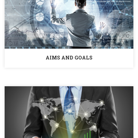
AIMS AND GOALS