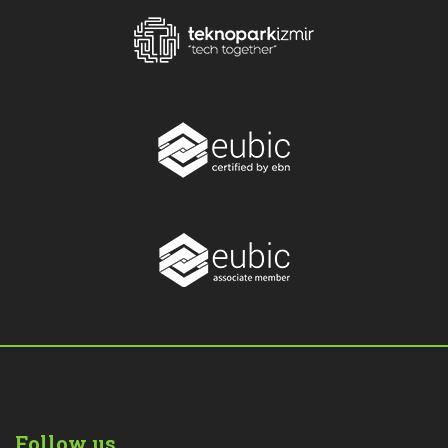
Follow us