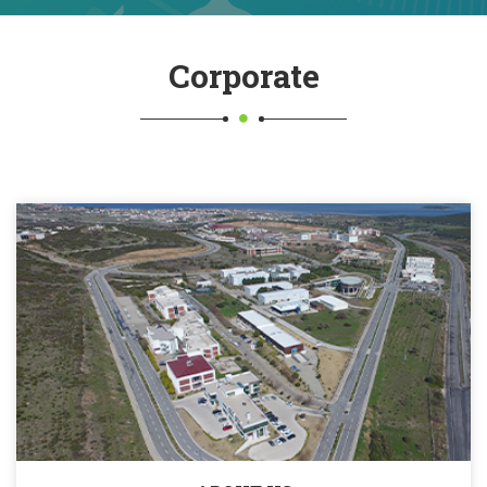
Corporate