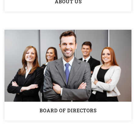
ABOUT US
BOARD OF DIRECTORS