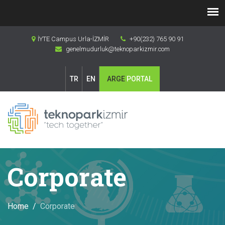
İYTE Campus Urla-İZMİR
+90(232) 765 90 91
genelmudurluk@teknoparkizmir.com
TR
EN
ARGE
PORTAL
Corporate
Home
Corporate