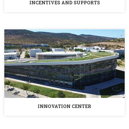
INCENTIVES AND SUPPORTS
INNOVATION CENTER