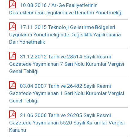
10.08.2016 / Ar-Ge Faaliyetlerinin
Desteklenmesi Uygulama ve Denetim Yönetmeliği
17.11.2015 Teknoloji Gelistirme Bölgeleri
Uygulama Yönetmeliğinde Değisiklik Yapılmasına
Dair Yönetmelik
31.12.2012 Tarih ve 28514 Sayılı Resmi
Gazetede Yayımlanan 7 Seri Nolu Kurumlar Vergisi
Genel Tebliği
03.04.2007 Tarih ve 26482 Sayili Resmi
Gazetede Yayımlanan 1 Seri Nolu Kurumlar Vergisi
Genel Tebliği
21.06.2006 Tarih ve 26205 Sayılı Resmi
Gazetede Yayımlanan 5520 Sayılı Kurumlar Vergisi
Kanunu