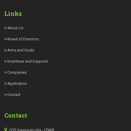
Links
About Us
Board of Directors
Aims and Goals
Incentives and Supports
Companies
Application
Contact
Contact
İYTE Kampüsü Urla - İZMİR