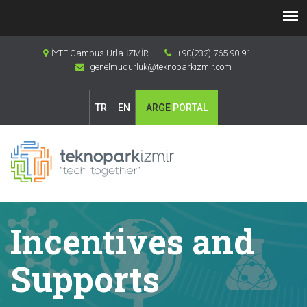
İYTE Campus Urla-İZMİR
+90(232) 765 90 91
genelmudurluk@teknoparkizmir.com
TR
EN
ARGE
PORTAL
Incentives and
Supports