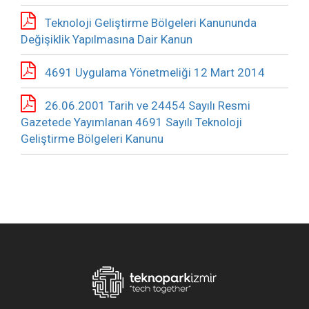
Teknoloji Geliştirme Bölgeleri Kanununda
Değişiklik Yapılmasına Dair Kanun
4691 Uygulama Yönetmeliği 12 Mart 2014
26.06.2001 Tarih ve 24454 Sayılı Resmi
Gazetede Yayımlanan 4691 Sayılı Teknoloji
Geliştirme Bölgeleri Kanunu