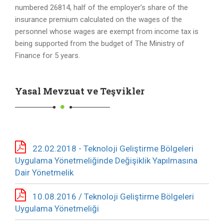
numbered 26814, half of the employer’s share of the
insurance premium calculated on the wages of the
personnel whose wages are exempt from income tax is
being supported from the budget of The Ministry of
Finance for 5 years.
Yasal Mevzuat ve Teşvikler
22.02.2018 - Teknoloji Geliştirme Bölgeleri
Uygulama Yönetmeliğinde Değişiklik Yapılmasına
Dair Yönetmelik
10.08.2016 / Teknoloji Geliştirme Bölgeleri
Uygulama Yönetmeliği