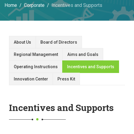
Home
Corporate
Incentives and Supports
About Us
Board of Directors
Regional Management
Aims and Goals
Operating Instructions
Incentives and Supports
Innovation Center
Press Kit
Incentives and Supports