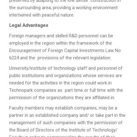
preserved by adapting to the low dense construction in
the surrounding area, providing a working environment
intertwined with peaceful nature.
Legal Advantages
Foreign managers and skilled R&D personnel can be
employed in the region within the framework of the
Encouragement of Foreign Capital Investments Law No
6224 and the provisions of the relevant legislation.
University/institute of technology staff and personnel of
public institutions and organizations whose services are
needed for the activities in the region could work in
Technopark companies as part time or full time with the
permission of the organizations they are affiliated in.
Faculty members may establish companies, may be a
partner in an established company and/ or take part in the
management of such companies with the permission of
the Board of Directors of the Institute of Technology/