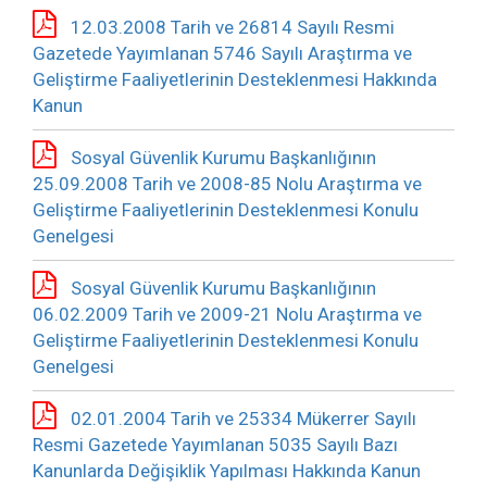
12.03.2008 Tarih ve 26814 Sayılı Resmi
Gazetede Yayımlanan 5746 Sayılı Araştırma ve
Geliştirme Faaliyetlerinin Desteklenmesi Hakkında
Kanun
Sosyal Güvenlik Kurumu Başkanlığının
25.09.2008 Tarih ve 2008-85 Nolu Araştırma ve
Geliştirme Faaliyetlerinin Desteklenmesi Konulu
Genelgesi
Sosyal Güvenlik Kurumu Başkanlığının
06.02.2009 Tarih ve 2009-21 Nolu Araştırma ve
Geliştirme Faaliyetlerinin Desteklenmesi Konulu
Genelgesi
02.01.2004 Tarih ve 25334 Mükerrer Sayılı
Resmi Gazetede Yayımlanan 5035 Sayılı Bazı
Kanunlarda Değişiklik Yapılması Hakkında Kanun