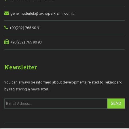
genelmudurluk@teknoparkizmir.com.tr
+90(232) 765 90 91
+90(232) 765 90 93
Newsletter
You can always be informed about developments related to Teknopark
by registering a newsletter.
SEND