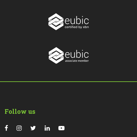
Follow us