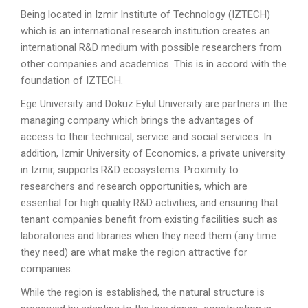
Being located in Izmir Institute of Technology (IZTECH)
which is an international research institution creates an
international R&D medium with possible researchers from
other companies and academics. This is in accord with the
foundation of IZTECH.
Ege University and Dokuz Eylul University are partners in the
managing company which brings the advantages of
access to their technical, service and social services. In
addition, Izmir University of Economics, a private university
in Izmir, supports R&D ecosystems. Proximity to
researchers and research opportunities, which are
essential for high quality R&D activities, and ensuring that
tenant companies benefit from existing facilities such as
laboratories and libraries when they need them (any time
they need) are what make the region attractive for
companies.
While the region is established, the natural structure is