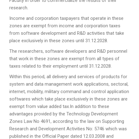
Faculty in order to commercialize the results of their
research.
Income and corporation taxpayers that operate in these
zones are exempt from income and corporation taxes
from software development and R&D activities that take
place exclusively in these zones until 31.12.2028.
The researchers, software developers and R&D personnel
that work in these zones are exempt from all types of
taxes related to their employment until 31.12.2028.
Within this period, all delivery and services of products for
system and data management work applications, sectoral,
internet, mobility, military command and control application
softwares which take place exclusively in these zones are
exempt from value added tax.In addition to these
advantages provided by the Technology Development
Zones Law No 4691, according to the law on Supporting
Research and Development Activities No: 5746 which was
published in the Official Paper dated 12.03.2008 and